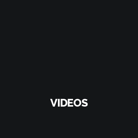
VIDEOS