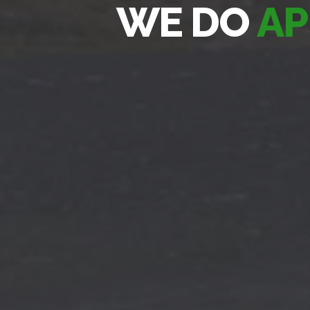
WE DO
AP