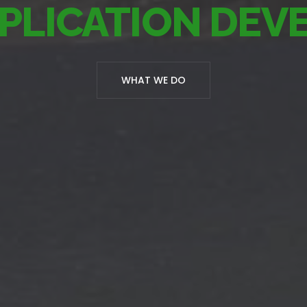
PLICATION DE
WHAT WE DO