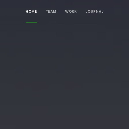
HOME
TEAM
WORK
JOURNAL