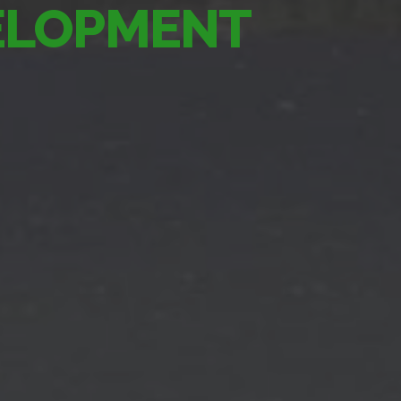
VELOPMENT