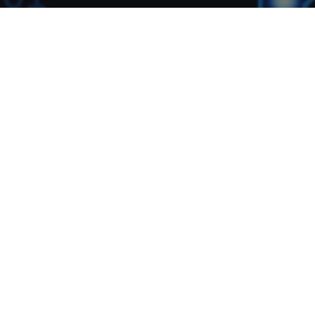
The Black Bear News
26
OCT 2016