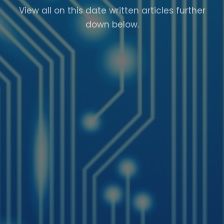
View all on this date written articles further
down below.