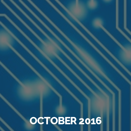
OCTOBER 2016