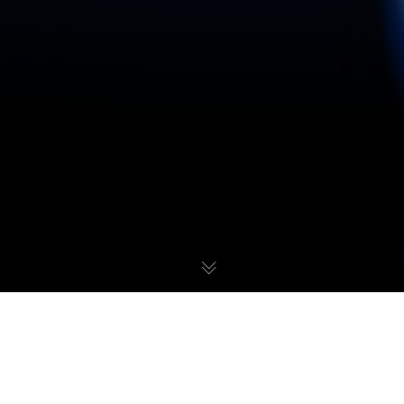
Over the recent past there have been many mentions of