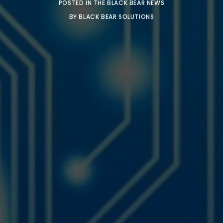
POSTED IN
THE BLACK BEAR NEWS
BY
BLACK BEAR SOLUTIONS