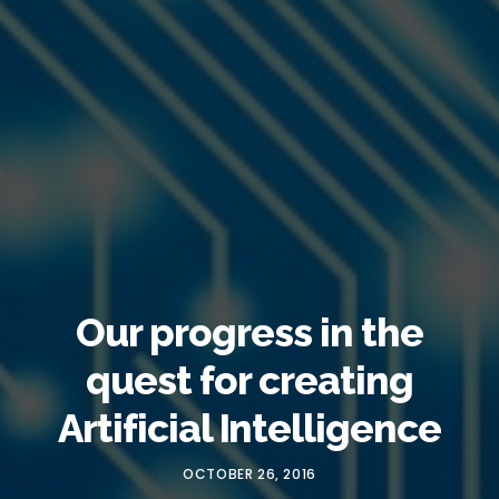
Our progress in the
quest for creating
Artificial Intelligence
OCTOBER 26, 2016