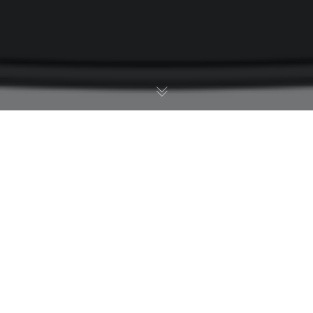
Industry News
01
APR 2015