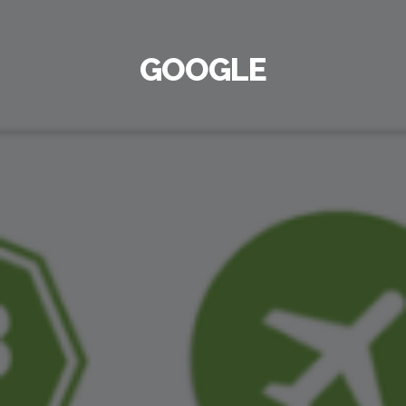
GOOGLE