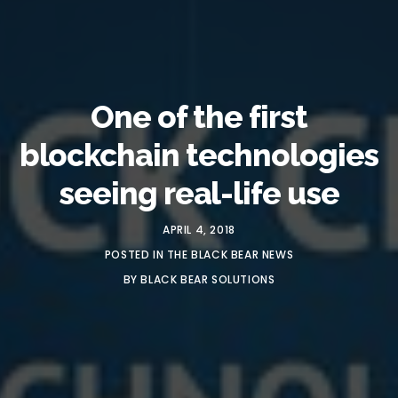
One of the first
blockchain technologies
seeing real-life use
APRIL 4, 2018
POSTED IN
THE BLACK BEAR NEWS
BY
BLACK BEAR SOLUTIONS