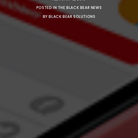
POSTED IN
THE BLACK BEAR NEWS
BY
BLACK BEAR SOLUTIONS