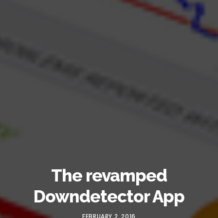
The revamped
Downdetector App
FEBRUARY 2, 2016